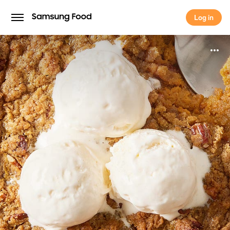
Log in
Log in