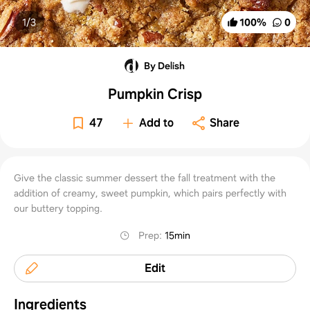
1/
3
100
%
0
By Delish
Pumpkin Crisp
47
Add to
Share
Give the classic summer dessert the fall treatment with the
addition of creamy, sweet pumpkin, which pairs perfectly with
our buttery topping.
Prep
:
15min
Edit
Ingredients