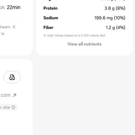
ok
:
22min
Protein
3.8
g
(8%)
Sodium
199.6
mg
(10%)
ream. It
Fiber
1.2
g
(4%)
 is
% Daily Values based on a 2,000 calorie diet
View all nutrients
t.com
r site 😊