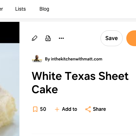
er
Lists
Blog
Save
By inthekitchenwithmatt.com
White Texas Sheet
Cake
50
Add to
Share