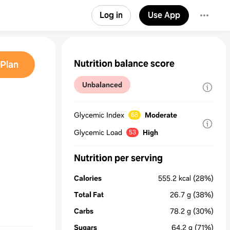
Log in
Use App
Nutrition balance score
Plan
Unbalanced
Glycemic Index
Moderate
68
Glycemic Load
High
53
Nutrition per serving
Calories
555.2
kcal
(28%)
Total Fat
26.7
g
(38%)
Carbs
78.2
g
(30%)
Sugars
64.2
g
(71%)