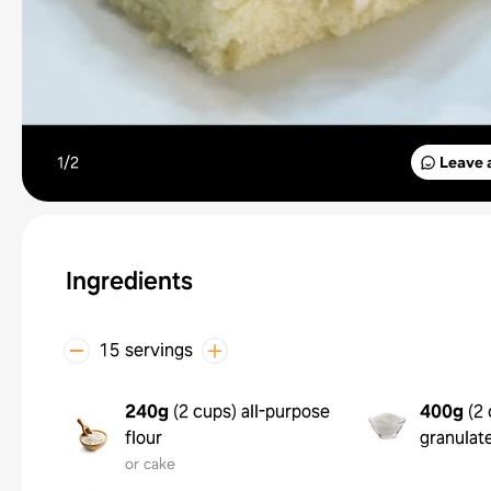
1/
2
Leave 
Ingredients
15 servings
240g
(
2 cups
)
all-purpose
400g
(
2 
flour
granulat
or cake