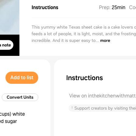
Instructions
Prep
:
25min
Co
This yummy white Texas sheet cake is a cake lovers d
feeds a lot of people, it is light, moist, and the frosting
incredible. And it is super easy to...
more
a note
Instructions
Add to list
View on inthekitchenwithmat
Convert Units
↑
Support creators by visiting thei
cups
)
white
ed sugar