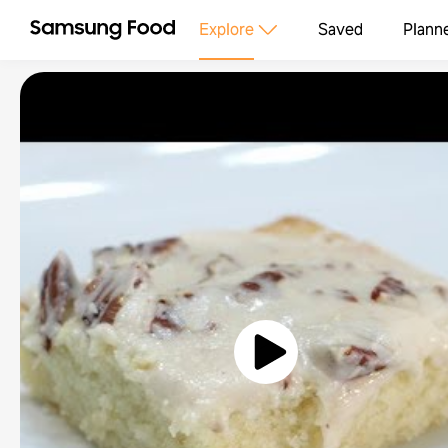
Explore
Saved
Plann