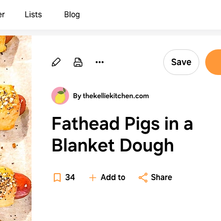
er
Lists
Blog
Save
By thekelliekitchen.com
Fathead Pigs in a
Blanket Dough
34
Add to
Share