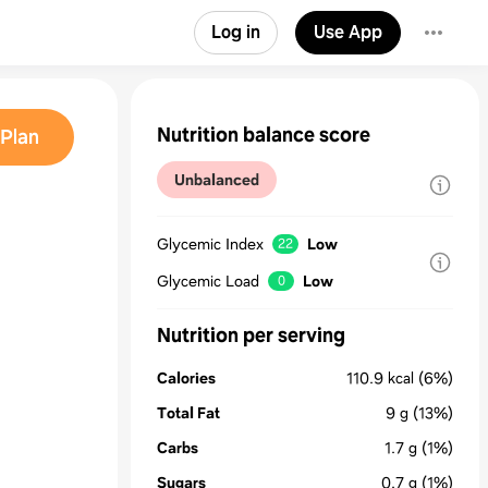
Log in
Use App
Nutrition balance score
Plan
Unbalanced
Glycemic Index
Low
22
Glycemic Load
Low
0
Nutrition per serving
Calories
110.9
kcal
(6%)
Total Fat
9
g
(13%)
Carbs
1.7
g
(1%)
Sugars
0.7
g
(1%)