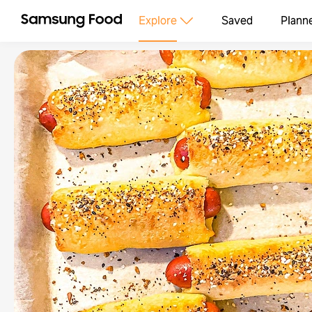
Explore
Saved
Plann