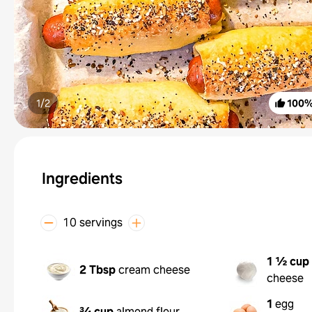
1/
2
100
Ingredients
10 servings
1 ½ cup
2 Tbsp
cream cheese
cheese
1
egg
¾ cup
almond flour