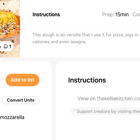
Instructions
Prep
:
15min
Co
This dough is so versitle that I use it for pizza, pigs in
calzones and even lasagna.
%
1
Instructions
Add to list
View on thekelliekitchen.c
Convert Units
↑
Support creators by visiting thei
mozzarella