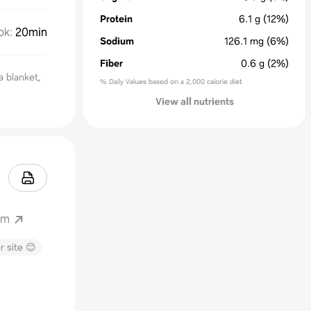
Protein
6.1
g
(12%)
ok
:
20min
Sodium
126.1
mg
(6%)
Fiber
0.6
g
(2%)
 a blanket,
% Daily Values based on a 2,000 calorie diet
View all nutrients
om
r site 😊