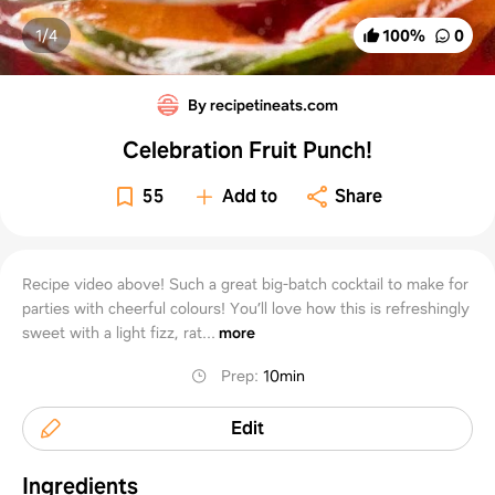
1/
4
100
%
0
By recipetineats.com
Celebration Fruit Punch!
55
Add to
Share
Recipe video above! Such a great big-batch cocktail to make for
parties with cheerful colours! You’ll love how this is refreshingly
sweet with a light fizz, rat...
more
Prep
:
10min
Edit
Ingredients