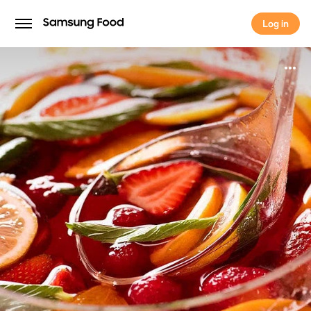
Log in
Log in