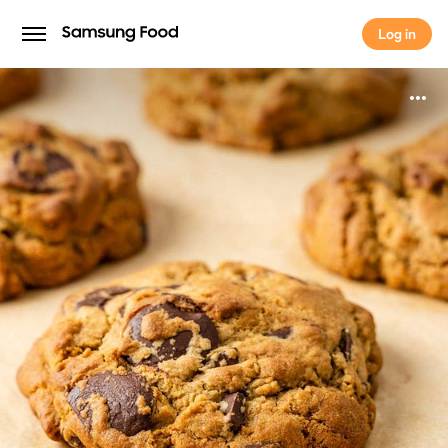
Log in
Log in