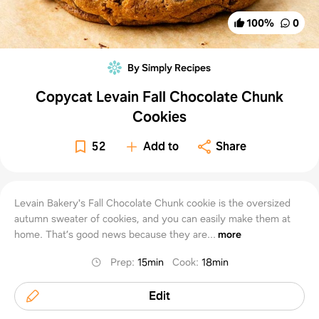
100
%
0
By Simply Recipes
Copycat Levain Fall Chocolate Chunk
Cookies
52
Add to
Share
Levain Bakery's Fall Chocolate Chunk cookie is the oversized
autumn sweater of cookies, and you can easily make them at
home. That’s good news because they are...
more
Prep
:
15min
Cook
:
18min
Edit