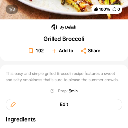
1/
3
100
%
0
By Delish
Grilled Broccoli
102
Add to
Share
This easy and simple grilled Broccoli recipe features a sweet
and salty smokiness that's sure to please the summer crowds.
Prep
:
5min
Edit
Ingredients