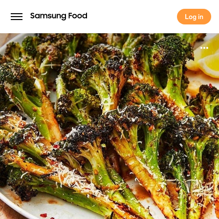
Log in
Log in