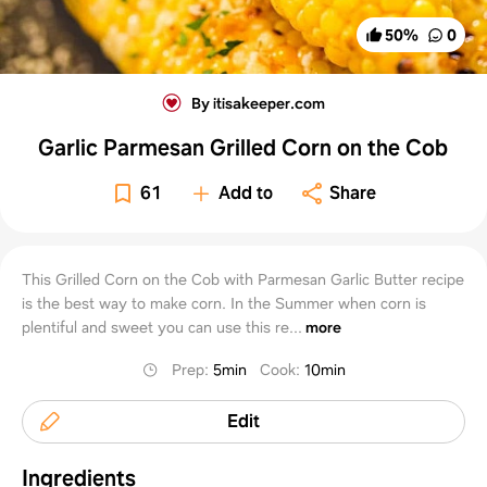
50
%
0
By itisakeeper.com
Garlic Parmesan Grilled Corn on the Cob
61
Add to
Share
This Grilled Corn on the Cob with Parmesan Garlic Butter recipe
is the best way to make corn. In the Summer when corn is
plentiful and sweet you can use this re...
more
Prep
:
5min
Cook
:
10min
Edit
Ingredients