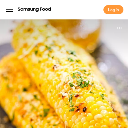
Log in
Log in