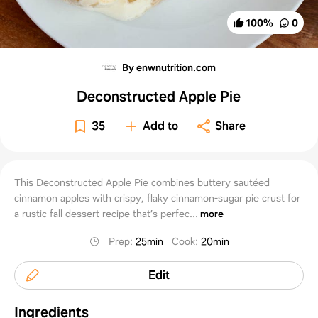
100
%
0
By enwnutrition.com
Deconstructed Apple Pie
35
Add to
Share
This Deconstructed Apple Pie combines buttery sautéed
cinnamon apples with crispy, flaky cinnamon-sugar pie crust for
a rustic fall dessert recipe that’s perfec...
more
Prep
:
25min
Cook
:
20min
Edit
Ingredients