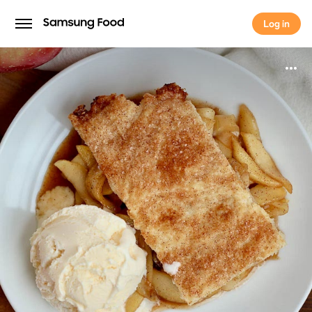
Log in
Log in