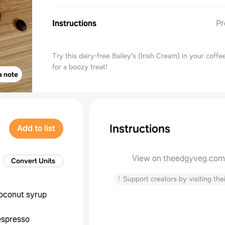
Instructions
Pr
Try this dairy-free Bailey's (Irish Cream) in your coffe
for a boozy treat!
a note
Instructions
Add to list
View on theedgyveg.com
Convert Units
↑
Support creators by visiting thei
oconut syrup
espresso