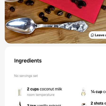
Leave 
Ingredients
No servings set
2 cups
coconut milk
¼ cup
c
room temperature
2 shots
2 tsp
vanilla extract