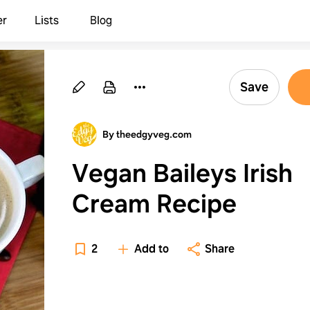
er
Lists
Blog
Save
By theedgyveg.com
Vegan Baileys Irish
Cream Recipe
2
Add to
Share