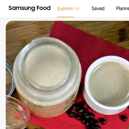
Explore
Saved
Plann