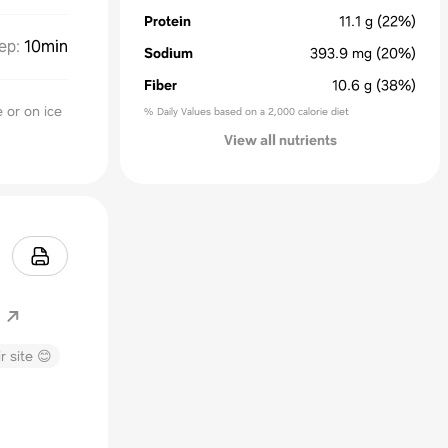
Protein
11.1
g
(22%)
ep
:
10min
Sodium
393.9
mg
(20%)
Fiber
10.6
g
(38%)
e or on ice
% Daily Values based on a 2,000 calorie diet
View all nutrients
r site 😊