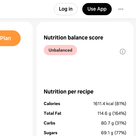
Log in
Use App
Nutrition balance score
Plan
Unbalanced
Nutrition per recipe
Calories
1611.4
kcal
(81%)
Total Fat
114.6
g
(164%)
Carbs
80.7
g
(31%)
Sugars
69.1
g
(77%)