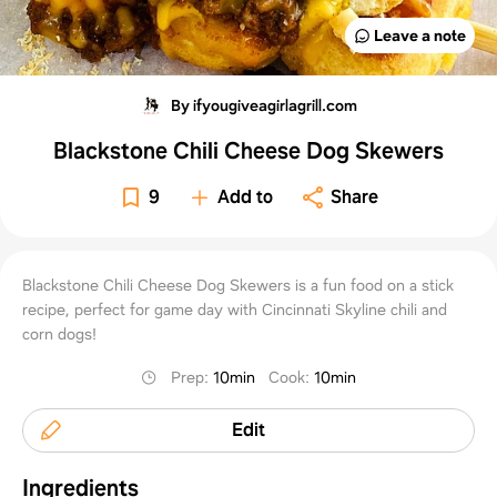
Leave a note
By ifyougiveagirlagrill.com
Blackstone Chili Cheese Dog Skewers
9
Add to
Share
Blackstone Chili Cheese Dog Skewers is a fun food on a stick
recipe, perfect for game day with Cincinnati Skyline chili and
corn dogs!
Prep
:
10min
Cook
:
10min
Edit
Ingredients