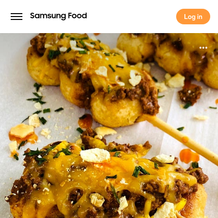
Log in
Log in