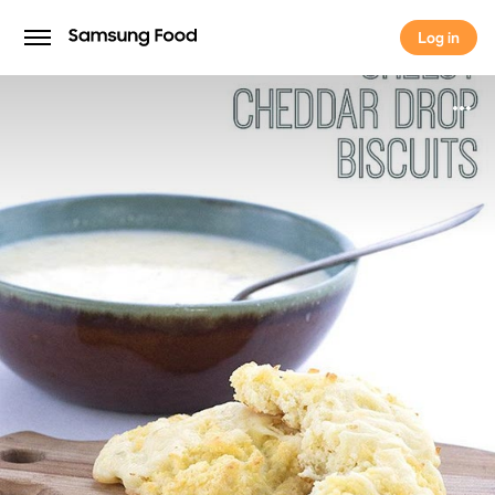
Log in
Log in