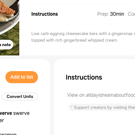
Instructions
Prep
:
30min
Co
Low carb eggnog cheesecake bars with a gingersnap 
topped with rich gingerbread whipped cream.
a note
Instructions
Add to list
View on alldayidreamaboutfoo
Convert Units
↑
Support creators by visiting thei
werve
swerve
er
innamon