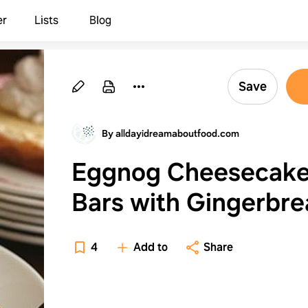
er
Lists
Blog
Save
By alldayidreamaboutfood.com
Eggnog Cheesecak
Bars with Gingerbr
Whipped Cream
4
Add to
Share