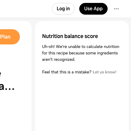
Log in
Use App
Nutrition balance score
Plan
Uh-oh! We're unable to calculate nutrition
for this recipe because some ingredients
aren't recognized.
e
Feel that this is a mistake?
Let us know!
ead