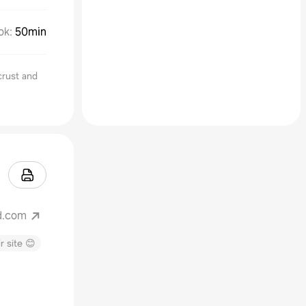
ok
:
50min
crust and
d.com
r site 😊