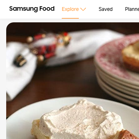
Explore
Saved
Plann