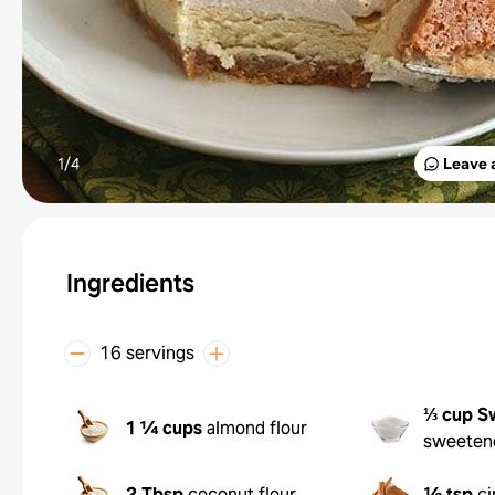
1/
4
Leave 
Ingredients
16 servings
⅓ cup
S
1 ¼ cups
almond flour
sweeten
2 Tbsp
coconut flour
½ tsp
c