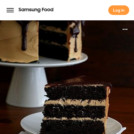
Log in
Log in