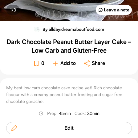
1/
3
Leave a note
By alldayidreamaboutfood.com
Dark Chocolate Peanut Butter Layer Cake –
Low Carb and Gluten-Free
0
Add to
Share
My best low carb chocolate cake recipe yet! Rich chocolate
flavour with a creamy peanut butter frosting and sugar free
chocolate ganache.
Prep
:
45min
Cook
:
30min
Edit