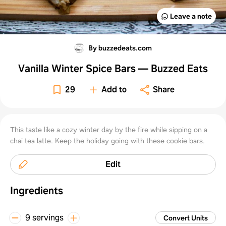
Leave a note
By buzzedeats.com
Vanilla Winter Spice Bars — Buzzed Eats
29
Add to
Share
This taste like a cozy winter day by the fire while sipping on a
chai tea latte. Keep the holiday going with these cookie bars.
Edit
Ingredients
9 servings
Convert Units