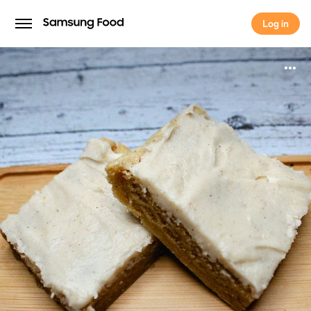
Log in
Log in