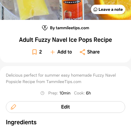
Leave a note
By tammileetips.com
Adult Fuzzy Navel Ice Pops Recipe
2
Add to
Share
Delicious perfect for summer easy homemade Fuzzy Navel
Popsicle Recipe from TammileeTips.com
Prep
:
10min
Cook
:
6h
Edit
Ingredients