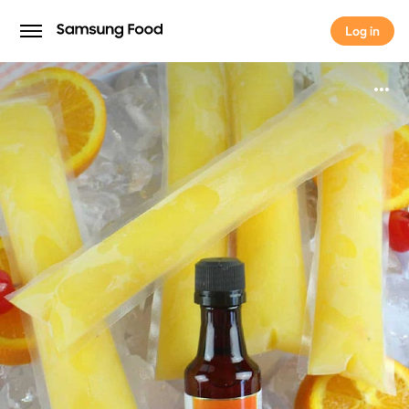
Log in
Log in