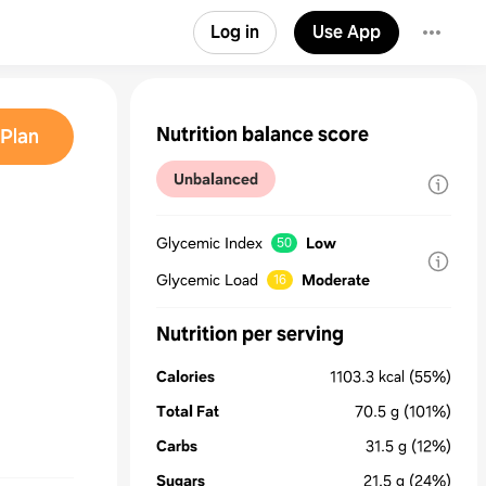
Log in
Use App
Nutrition balance score
Plan
Unbalanced
Glycemic Index
Low
50
Glycemic Load
Moderate
16
Nutrition per serving
Calories
1103.3
kcal
(55%)
Total Fat
70.5
g
(101%)
Carbs
31.5
g
(12%)
Sugars
21.5
g
(24%)