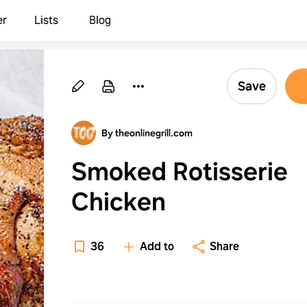
er
Lists
Blog
Save
By theonlinegrill.com
Smoked Rotisserie
Chicken
36
Add to
Share