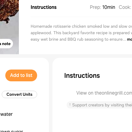
Instructions
Prep
:
10min
Cook
Homemade rotisserie chicken smoked low and slow o
applewood. This backyard favorite recipe is prepared 
easy wet brine and BBQ rub seasoning to ensure...
mo
a note
Instructions
Add to list
View on theonlinegrill.co
Convert Units
↑
Support creators by visiting thei
water
rown sugar