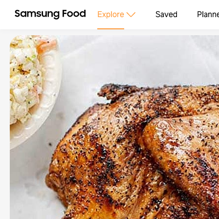
Explore
Saved
Plann