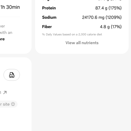
:
1h 30min
Protein
87.4
g
(175%)
Sodium
24170.6
mg
(1209%)
ver
Fiber
4.8
g
(17%)
with an
% Daily Values based on a 2,000 calorie diet
re
View all nutrients
m
r site 😊