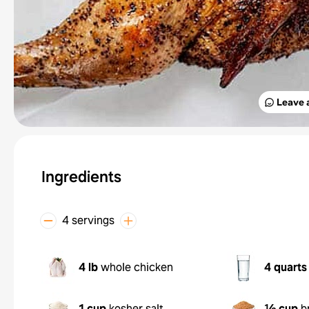
Leave 
Ingredients
4 servings
4 lb
whole chicken
4 quarts
1 cup
kosher salt
½ cup
b