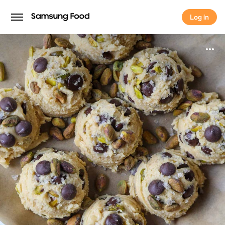
Log in
Log in