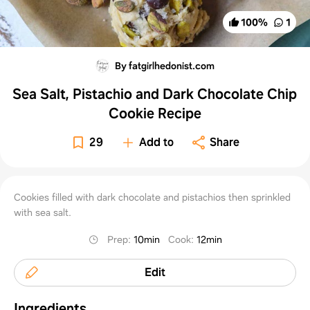
100
%
1
By fatgirlhedonist.com
Sea Salt, Pistachio and Dark Chocolate Chip
Cookie Recipe
29
Add to
Share
Cookies filled with dark chocolate and pistachios then sprinkled
with sea salt.
Prep
:
10min
Cook
:
12min
Edit
Ingredients