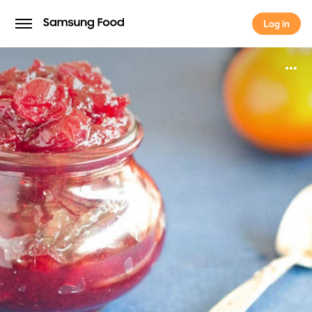
Log in
Log in