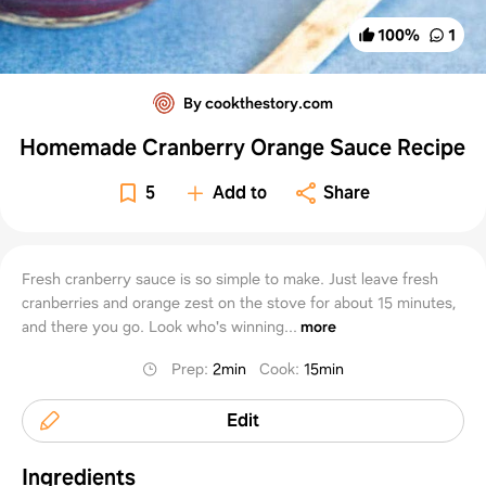
100
%
1
By cookthestory.com
Homemade Cranberry Orange Sauce Recipe
5
Add to
Share
Fresh cranberry sauce is so simple to make. Just leave fresh
cranberries and orange zest on the stove for about 15 minutes,
and there you go. Look who's winning...
more
Prep
:
2min
Cook
:
15min
Edit
Ingredients