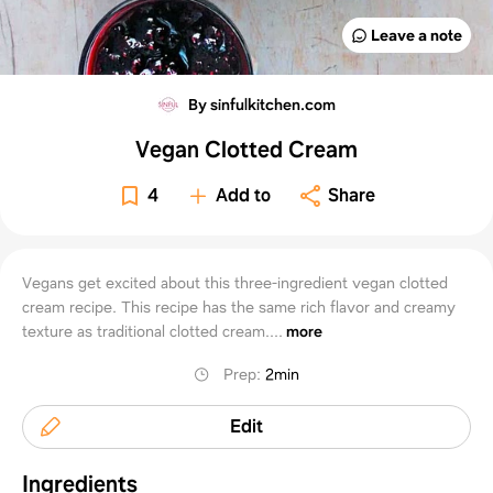
Leave a note
By sinfulkitchen.com
Vegan Clotted Cream
4
Add to
Share
Vegans get excited about this three-ingredient vegan clotted
cream recipe. This recipe has the same rich flavor and creamy
texture as traditional clotted cream....
more
Prep
:
2min
Edit
Ingredients