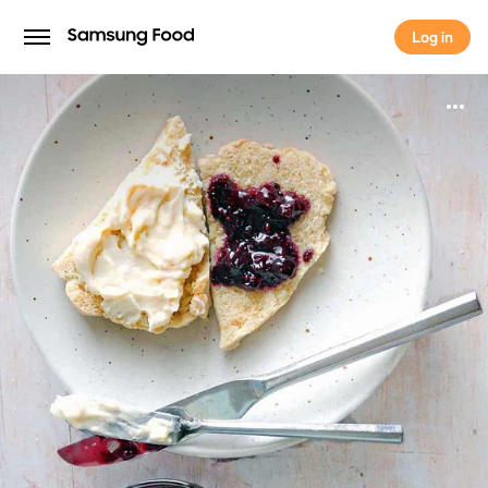
Log in
Log in