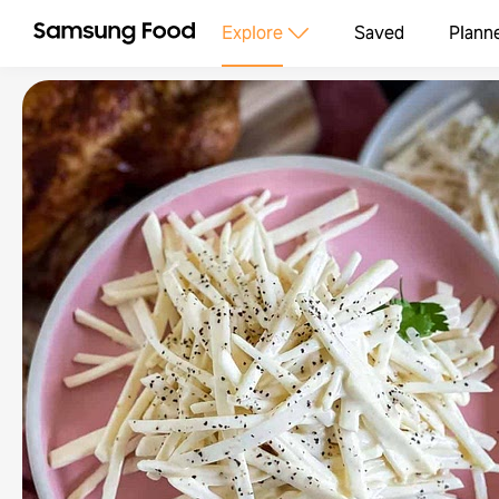
Explore
Saved
Plann