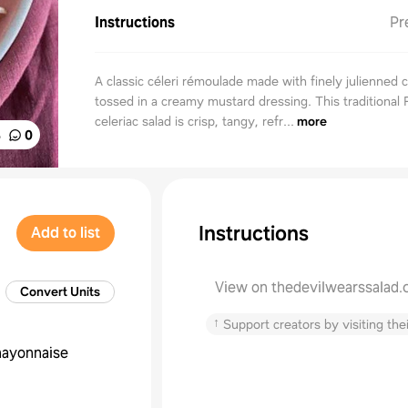
Instructions
Pr
A classic céleri rémoulade made with finely julienned c
tossed in a creamy mustard dressing. This traditional
celeriac salad is crisp, tangy, refr...
more
%
0
Instructions
Add to list
View on thedevilwearssalad
Convert Units
↑
Support creators by visiting thei
ayonnaise