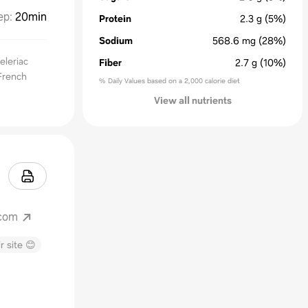
ep
:
20min
Protein
2.3
g
(5%)
Sodium
568.6
mg
(28%)
eleriac
Fiber
2.7
g
(10%)
 French
% Daily Values based on a 2,000 calorie diet
View all nutrients
.com
r site 😊