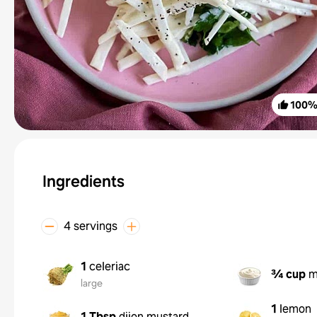
100
Ingredients
4 servings
1
celeriac
¾ cup
m
large
1
lemon
1 Tbsp
dijon mustard