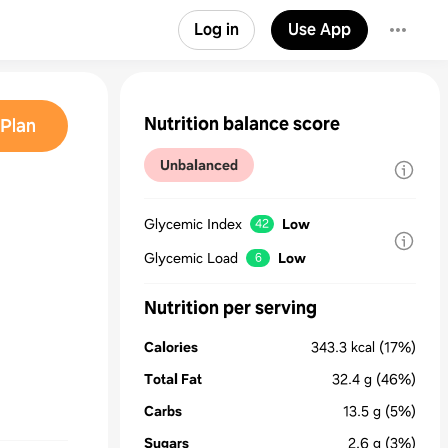
Log in
Use App
Nutrition balance score
Plan
Unbalanced
Glycemic Index
Low
42
Glycemic Load
Low
6
Nutrition per serving
Calories
343.3
kcal
(17%)
Total Fat
32.4
g
(46%)
Carbs
13.5
g
(5%)
Sugars
2.6
g
(3%)