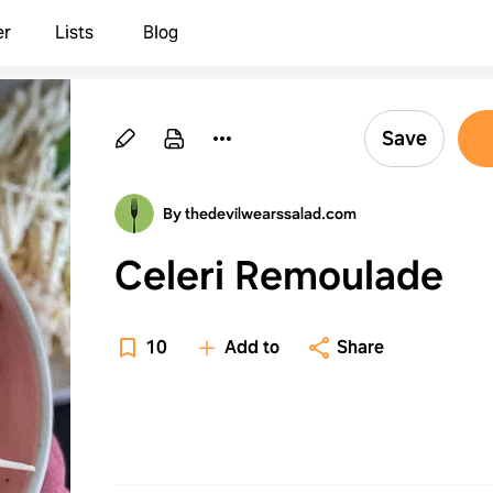
er
Lists
Blog
Save
By thedevilwearssalad.com
Celeri Remoulade
10
Add to
Share