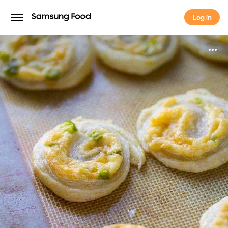
Log in
Log in