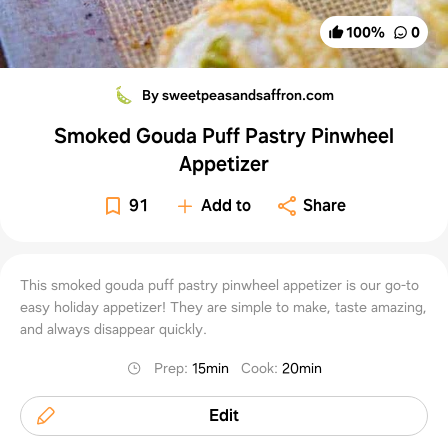
100
%
0
By sweetpeasandsaffron.com
Smoked Gouda Puff Pastry Pinwheel
Appetizer
91
Add to
Share
This smoked gouda puff pastry pinwheel appetizer is our go-to
easy holiday appetizer! They are simple to make, taste amazing,
and always disappear quickly.
Prep
:
15min
Cook
:
20min
Edit