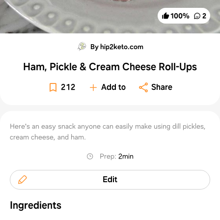
100
%
2
By hip2keto.com
Ham, Pickle & Cream Cheese Roll-Ups
212
Add to
Share
Here's an easy snack anyone can easily make using dill pickles,
cream cheese, and ham.
Prep
:
2min
Edit
Ingredients