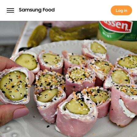
Log in
Log in