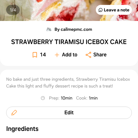
1/
4
Leave a note
By callmepmc.com
STRAWBERRY TIRAMISU ICEBOX CAKE
14
Add to
Share
No bake and just three ingredients, Strawberry Tiramisu Icebox
Cake this light and fluffy dessert recipe is such a treat!
Prep
:
10min
Cook
:
1min
Edit
Ingredients