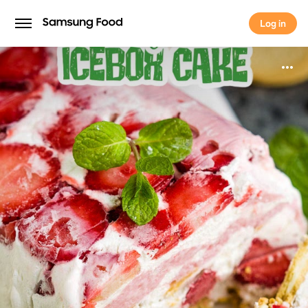
Log in
Log in