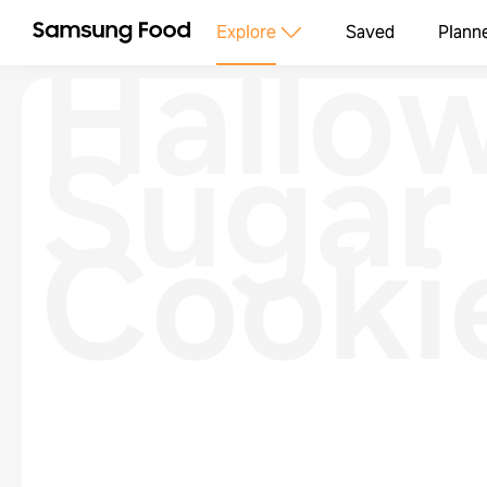
Hallo
Explore
Saved
Plann
Sugar
Cooki