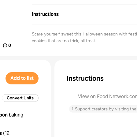
Instructions
Scare yourself sweet this Halloween season with fest
cookies that are no trick, all treat.
%
0
Instructions
Add to list
View on Food Network.co
Convert Units
↑
Support creators by visiting thei
oon
baking
s
(
12