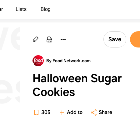
ween
er
Lists
Blog
Save
By Food Network.com
es
Halloween Sugar
Cookies
305
Add to
Share