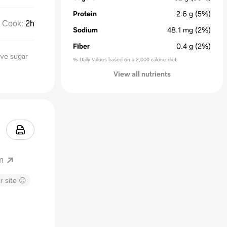
Protein
2.6
g
(5%)
Cook
:
2h
Sodium
48.1
mg
(2%)
Fiber
0.4
g
(2%)
ive sugar
% Daily Values based on a 2,000 calorie diet
View all nutrients
m
r site 😊