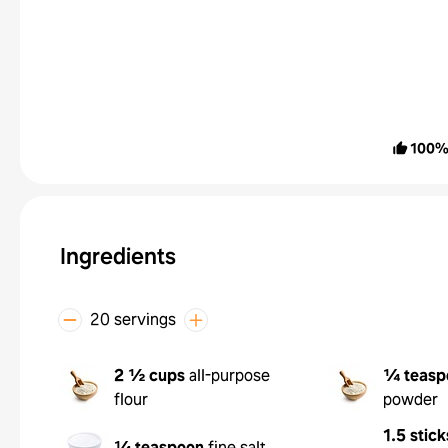
100
Ingredients
20 servings
2 ½ cups
all-purpose
¼ teasp
flour
powder
1.5 stick
¼ teaspoon
fine salt