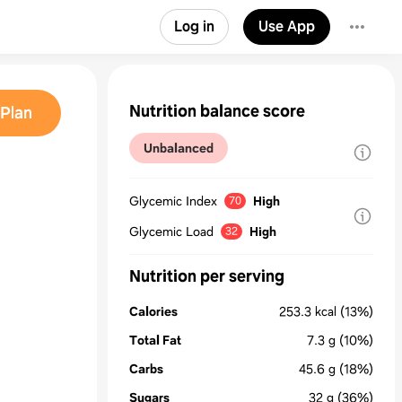
Log in
Use App
Nutrition balance score
Plan
Unbalanced
Glycemic Index
High
70
Glycemic Load
High
32
Nutrition per serving
Calories
253.3
kcal
(13%)
Total Fat
7.3
g
(10%)
Carbs
45.6
g
(18%)
Sugars
32
g
(36%)