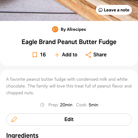
Leave a note
By Allrecipes
Eagle Brand Peanut Butter Fudge
16
Add to
Share
A favorite peanut butter fudge with condensed milk and white
chocolate. The family will love this treat full of peanut flavor and
chopped nuts.
Prep
:
20min
Cook
:
5min
Edit
Ingredients