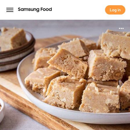
Log in
Log in