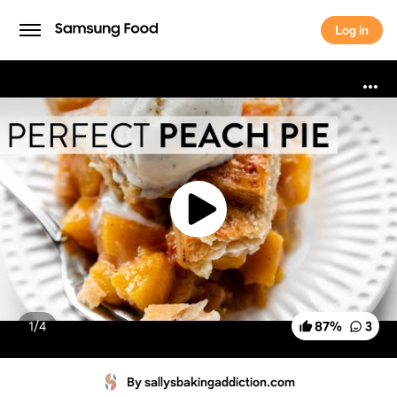
Log in
Log in
1/
4
87
%
3
By sallysbakingaddiction.com