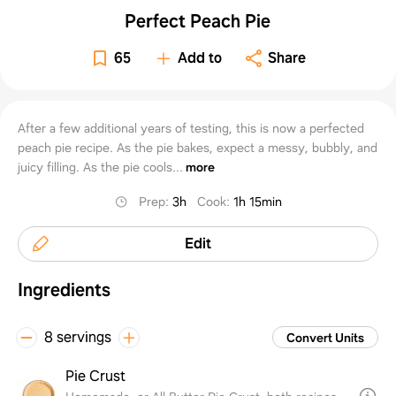
Perfect Peach Pie
65
Add to
Share
After a few additional years of testing, this is now a perfected
peach pie recipe. As the pie bakes, expect a messy, bubbly, and
juicy filling. As the pie cools...
more
Prep
:
3h
Cook
:
1h 15min
Edit
Ingredients
8 servings
Convert Units
Pie Crust