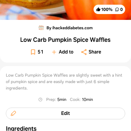
100
%
0
By ihackeddiabetes.com
Low Carb Pumpkin Spice Waffles
51
Add to
Share
Low Carb Pumpkin Spice Waffles are slightly sweet with a hint
of pumpkin spice and are easily made with just 6 simple
ingredients.
Prep
:
5min
Cook
:
10min
Edit
Ingredients