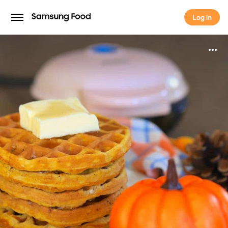
Log in
Log in