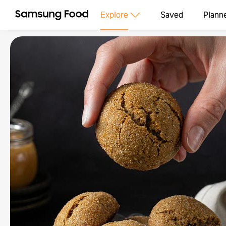
Explore
Saved
Plann