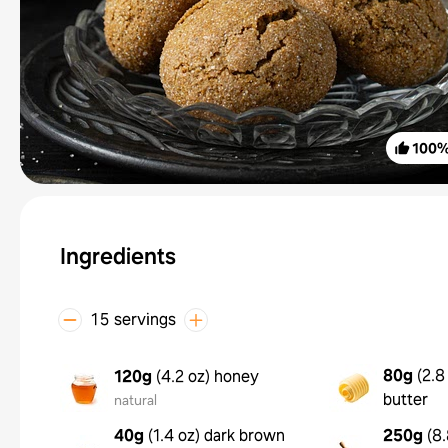
100
Ingredients
15 servings
80g
(
2.8
120g
(
4.2 oz
)
honey
butter
natural
40g
(
1.4 oz
)
dark brown
250g
(
8.