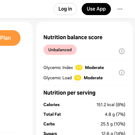
Log in
Use App
Nutrition balance score
Plan
Unbalanced
Glycemic Index
Moderate
69
Glycemic Load
Moderate
18
Nutrition per serving
Calories
151.2
kcal
(8%)
Total Fat
4.8
g
(7%)
Carbs
25.5
g
(10%)
Sugars
12.6
g
(14%)