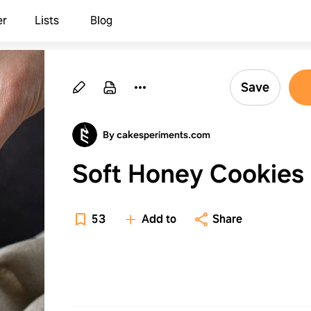
er
Lists
Blog
Save
By cakesperiments.com
Soft Honey Cookies
53
Add to
Share