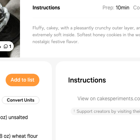
Instructions
Prep
:
10min
Co
Fluffy, cakey, with a pleasantly crunchy outer layer, a
extremely soft inside. Softest honey cookies in the wor
nostalgic festive flavor.
%
1
Instructions
Add to list
View on cakesperiments.c
Convert Units
↑
Support creators by visiting thei
 oz
)
unsalted
8 oz
)
wheat flour