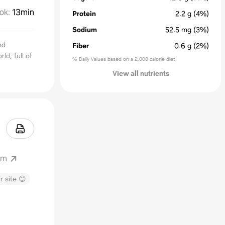
ok
:
13min
Protein
2.2
g
(4%)
Sodium
52.5
mg
(3%)
nd
Fiber
0.6
g
(2%)
ld, full of
% Daily Values based on a 2,000 calorie diet
View all nutrients
om
r site 😊