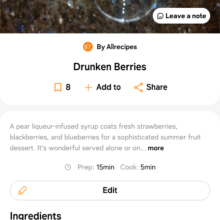
Leave a note
By Allrecipes
Drunken Berries
8
Add to
Share
A pear liqueur-infused syrup coats fresh strawberries,
blackberries, and blueberries for a sophisticated summer fruit
dessert. It's wonderful served alone or on...
more
Prep
:
15min
Cook
:
5min
Edit
Ingredients