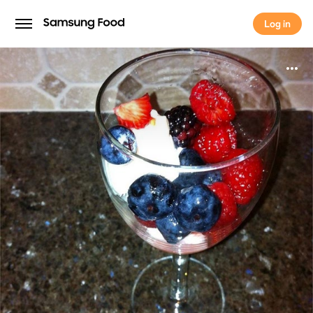
Log in
Log in