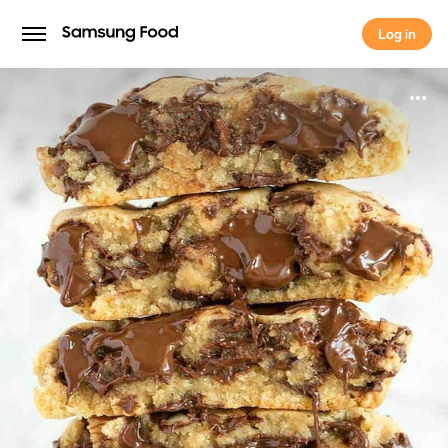
Log in
Log in