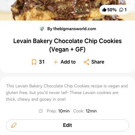
50
%
1
By thebigmansworld.com
Levain Bakery Chocolate Chip Cookies
(Vegan + GF)
31
Add to
Share
This Levain Bakery Chocolate Chip Cookies recipe is vegan and
gluten free, but you'd never tell- These Levain cookies are
thick, chewy and gooey in one!
Prep
:
10min
Cook
:
12min
Edit