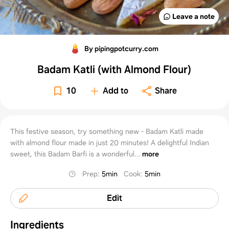
Leave a note
By pipingpotcurry.com
Badam Katli (with Almond Flour)
10
Add to
Share
This festive season, try something new - Badam Katli made
with almond flour made in just 20 minutes! A delightful Indian
sweet, this Badam Barfi is a wonderful...
more
Prep
:
5min
Cook
:
5min
Edit
Ingredients