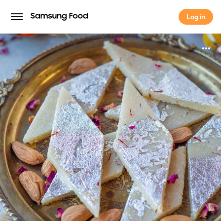
Log in
Log in