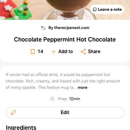
Leave a note
By therecipenest.com
Chocolate Peppermint Hot Chocolate
14
Add to
Share
If winter had an official drink, it would be peppermint hot
chocolate. Rich, creamy, and kissed with just the right amount
of minty sparkle. This festive mug ta...
more
Prep
:
10min
Edit
Ingredients