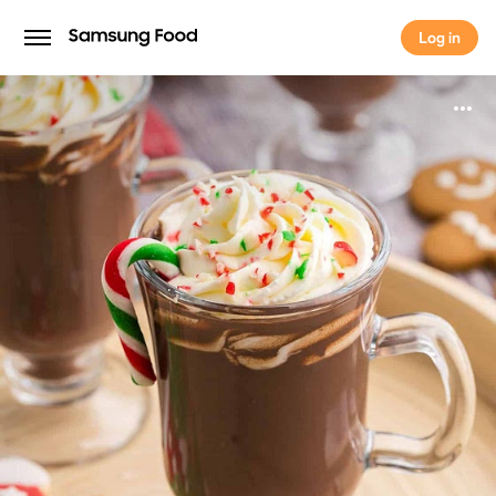
Log in
Log in