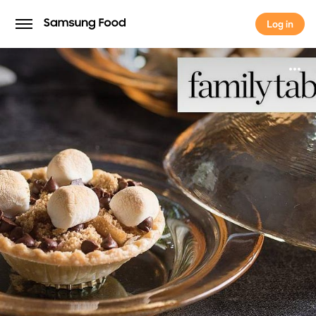
Log in
Log in