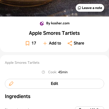
Leave a note
By kosher.com
Apple Smores Tartlets
17
Add to
Share
Apple Smores Tartlets
Cook
:
45min
Edit
Ingredients