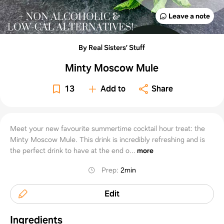
Leave a note
By Real Sisters’ Stuff
Minty Moscow Mule
13
Add to
Share
Meet your new favourite summertime cocktail hour treat: the
Minty Moscow Mule. This drink is incredibly refreshing and is
the perfect drink to have at the end o...
more
Prep
:
2min
Edit
Ingredients