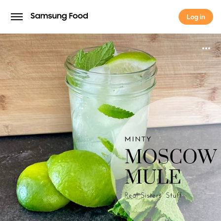
Log in
Log in