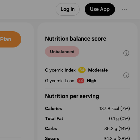
Log in
Use App
Nutrition balance score
Plan
Unbalanced
Glycemic Index
Moderate
64
Glycemic Load
High
23
Nutrition per serving
Calories
137.8
kcal
(7%)
Total Fat
0.1
g
(0%)
Carbs
36.2
g
(14%)
Sugars
34.3
g
(38%)