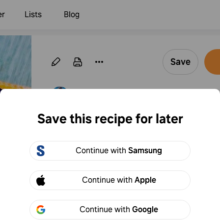
er
Lists
Blog
Save
·
Follow
By pollypocketsy
Save this recipe for later
Icy Lemon Granita
Continue with
Samsung
33
Add to
Share
Continue with
Apple
Continue with
Google