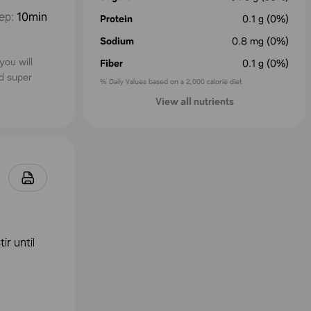
ep
:
10min
Protein
0.1
g
(0%)
Sodium
0.8
mg
(0%)
you will
Fiber
0.1
g
(0%)
nd super
% Daily Values based on a 2,000 calorie diet
View all nutrients
ir until