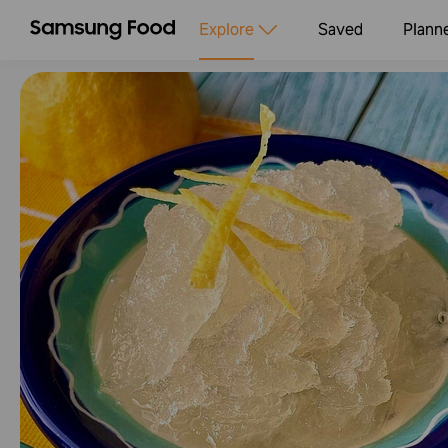
Explore
Saved
Plann