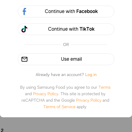
3 steps
Pr
Continue with
Facebook
If it’s hot outside and you have lemons make this and 
Continue with
TikTok
not be disappointed. This is delicious easy to make a
refreshing
%
1
OR
Use email
tructions
Already have an account?
Log in
By using Samsung Food you agree to our
Terms
1
and
Privacy Policy
.
This site is protected by
reCAPTCHA and the Google
Privacy Policy
and
one cup of water then mix in just under one cup of sugar and st
Terms of Service
apply.
lved then let it cool down until it’s at room temp
2