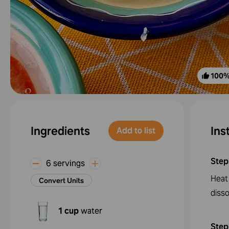
100
Ingredients
Ins
Add to list
Step
6 servings
Heat 
Convert Units
disso
1 cup
water
Step