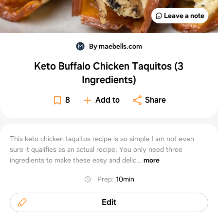
Leave a note
By maebells.com
Keto Buffalo Chicken Taquitos (3
Ingredients)
8
Add to
Share
This keto chicken taquitos recipe is so simple I am not even
sure it qualifies as an actual recipe. You only need three
ingredients to make these easy and delic...
more
Prep
:
10min
Edit