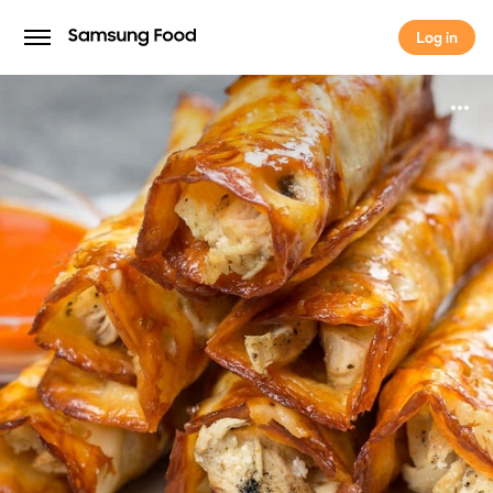
Log in
Log in