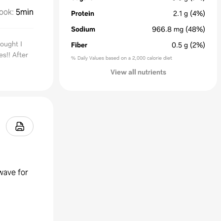
ook
:
5min
Protein
2.1
g
(4%)
Sodium
966.8
mg
(48%)
ought I
Fiber
0.5
g
(2%)
s!! After
% Daily Values based on a 2,000 calorie diet
View all nutrients
wave for