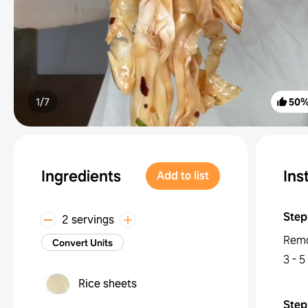
1/
7
50
Ingredients
Ins
Add to list
Step
2 servings
Remo
Convert Units
3 - 5
Rice sheets
Step