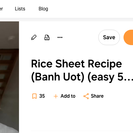
er
Lists
Blog
Save
Rice Sheet Recipe
(Banh Uot) (easy 5
minute recipe!!)
35
Add to
Share