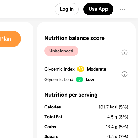
Log in
Use App
Nutrition balance score
Plan
Unbalanced
Glycemic Index
Moderate
60
Glycemic Load
Low
8
Nutrition per serving
Calories
101.7
kcal
(5%)
Total Fat
4.5
g
(6%)
Carbs
13.4
g
(5%)
Sugars
6.5
g
(7%)