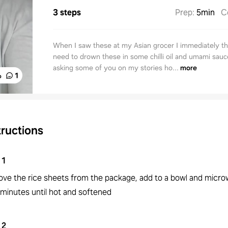
3 steps
Prep
:
5min
C
When I saw these at my Asian grocer I immediately th
need to drown these in some chilli oil and umami sauce
asking some of you on my stories ho...
more
%
1
tructions
1
ve the rice sheets from the package, add to a bowl and micro
 minutes until hot and softened
2