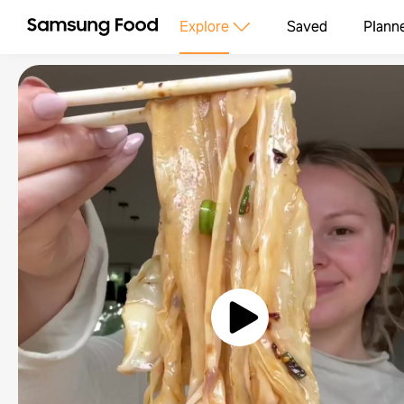
Explore
Saved
Plann