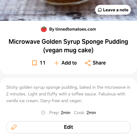
Leave a note
By tinnedtomatoes.com
Microwave Golden Syrup Sponge Pudding
(vegan mug cake)
11
Add to
Share
Sticky golden syrup sponge pudding, baked in the microwave in
2 minutes. Light and fluffy with a toffee sauce. Fabulous with
vanilla ice cream. Dairy-free and vegan.
Prep
:
2min
Cook
:
2min
Edit