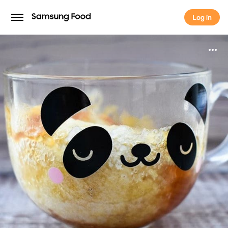
Log in
Log in