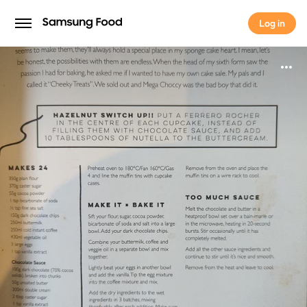
Log in
Log in