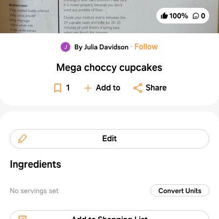
100
%
0
·
Follow
By Julia Davidson
Mega choccy cupcakes
1
Add to
Share
Edit
Ingredients
No servings set
Convert Units