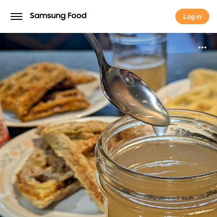
Log in
Log in