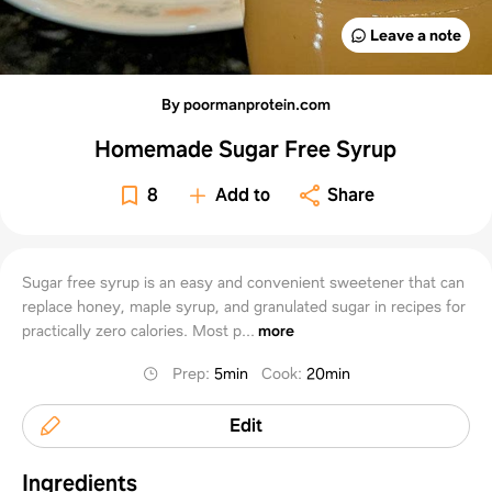
Leave a note
By poormanprotein.com
Homemade Sugar Free Syrup
8
Add to
Share
Sugar free syrup is an easy and convenient sweetener that can
replace honey, maple syrup, and granulated sugar in recipes for
practically zero calories. Most p...
more
Prep
:
5min
Cook
:
20min
Edit
Ingredients