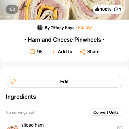
1/
2
100
%
1
·
Follow
By Tiffany Kaye
• Ham and Cheese Pinwheels •
95
Add to
Share
Edit
Ingredients
No servings set
Convert Units
sliced ham