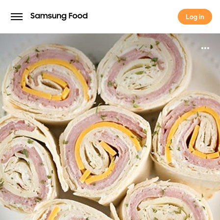
Log in
Log in