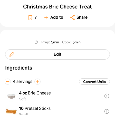
Christmas Brie Cheese Treat
7
Add to
Share
Prep
:
5min
Cook
:
5min
Edit
Ingredients
4 servings
Convert Units
4 oz
Brie Cheese
Soft
10
Pretzel Sticks
Small