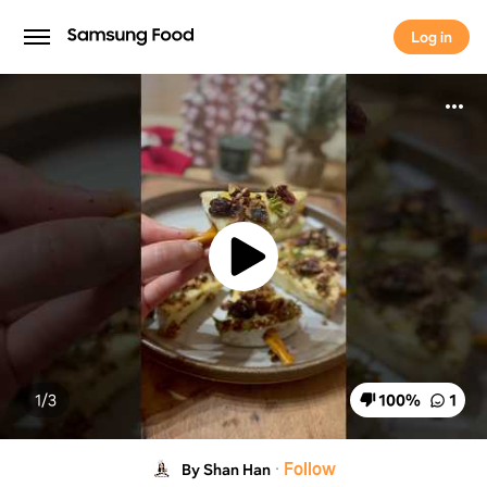
Log in
Log in
1/
3
100
%
1
·
Follow
By Shan Han