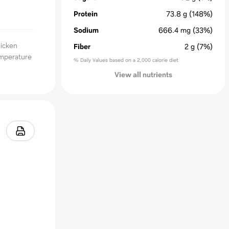
Protein
73.8
g
(148%)
Sodium
666.4
mg
(33%)
hicken
Fiber
2
g
(7%)
emperature
% Daily Values based on a 2,000 calorie diet
View all nutrients