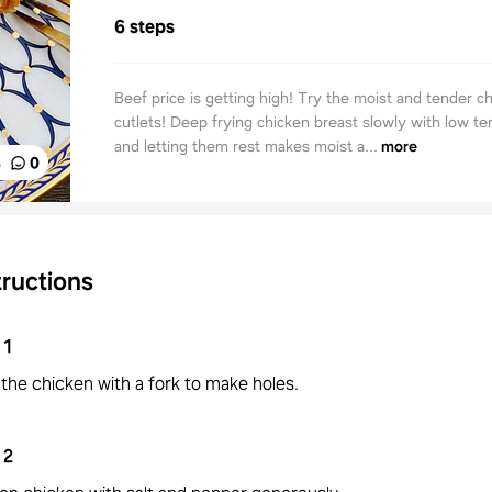
6 steps
Beef price is getting high! Try the moist and tender c
cutlets! Deep frying chicken breast slowly with low t
and letting them rest makes moist a...
more
%
0
tructions
1
the chicken with a fork to make holes.
2