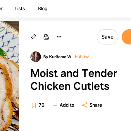
er
Lists
Blog
Save
·
Follow
By Kuritomo W
Moist and Tender
Chicken Cutlets
70
Add to
Share