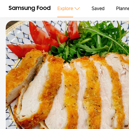
Explore
Saved
Plann