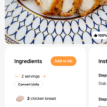
100
Ingredients
Ins
Add to list
Step
2 servings
Stab 
Convert Units
2
chicken breast
Step