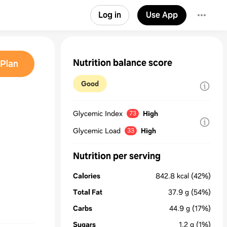
Log in
Use App
Nutrition balance score
Plan
Good
Glycemic Index
High
73
Glycemic Load
High
33
Nutrition per serving
Calories
842.8
kcal
(42%)
Total Fat
37.9
g
(54%)
Carbs
44.9
g
(17%)
Sugars
1.2
g
(1%)