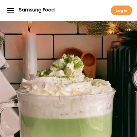
Log in
Log in