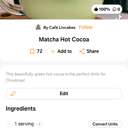
100
%
0
·
Follow
By Café Livcakes
Matcha Hot Cocoa
72
Add to
Share
This beautifully green hot cocoa is the perfect drink for
Christmas!
Edit
Ingredients
1 serving
Convert Units