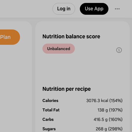
Log in
Use App
Nutrition balance score
Plan
Unbalanced
Nutrition per recipe
Calories
3076.3
kcal
(154%)
Total Fat
138
g
(197%)
Carbs
416.5
g
(160%)
Sugars
268
g
(298%)