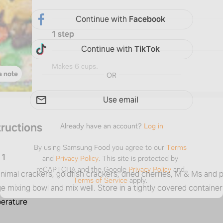
Continue with
Facebook
1 step
Continue with
TikTok
Makes 6 cups.
a note
OR
Use email
tructions
Already have an account?
Log in
By using Samsung Food you agree to our
Terms
1
and
Privacy Policy
.
This site is protected by
reCAPTCHA and the Google
Privacy Policy
and
nimal crackers, goldfish crackers, dried cherries, M & Ms and 
Terms of Service
apply.
ge mixing bowl and mix well. Store in a tightly covered containe
erature