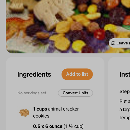
Leave 
Ingredients
Ins
Add to list
Step
No servings set
Convert Units
Put a
1 cups
animal cracker
a lar
cookies
temp
0.5 x 6 ounce
(
1 ½ cup
)