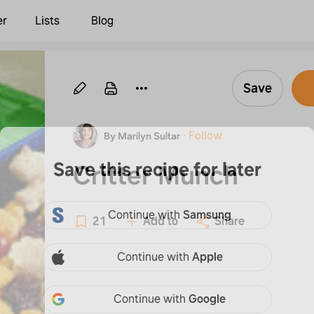
er
Lists
Blog
Save
·
Follow
By Marilyn Sultar
Save this recipe for later
Critter Munch
Continue with
Samsung
21
Add to
Share
Continue with
Apple
Continue with
Google