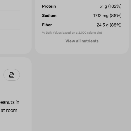
Protein
51
g
(102%)
Sodium
1712
mg
(86%)
Fiber
24.5
g
(88%)
% Daily Values based on a 2,000 calorie diet
View all nutrients
peanuts in
r at room