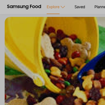
Explore
Saved
Plann