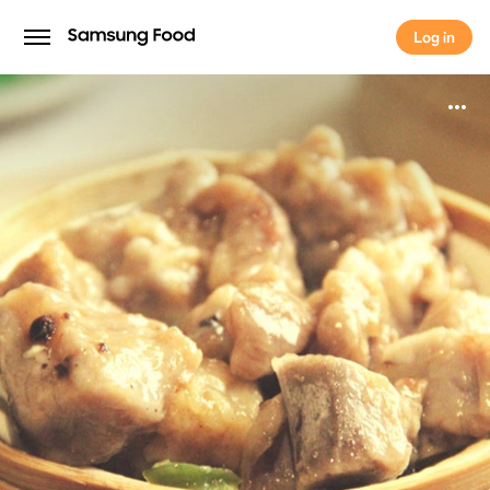
Log in
Log in