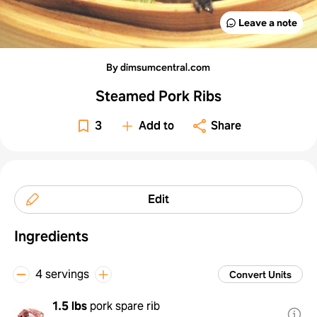
Leave a note
By dimsumcentral.com
Steamed Pork Ribs
3
Add to
Share
Edit
Ingredients
4 servings
Convert Units
1.5 lbs
pork spare rib