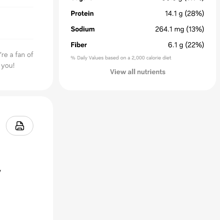
Protein
14.1
g
(28%)
Sodium
264.1
mg
(13%)
Fiber
6.1
g
(22%)
re a fan of
% Daily Values based on a 2,000 calorie diet
 you!
View all nutrients
y