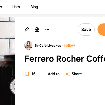
er
Lists
Blog
Save
·
Follow
By Café Livcakes
Ferrero Rocher Coff
16
Add to
Share