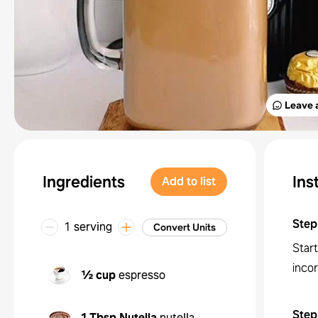
Leave 
Ingredients
Ins
Add to list
Step
1 serving
Convert Units
Start
inco
½ cup
espresso
Step
1 Tbsp
Nutella
nutella