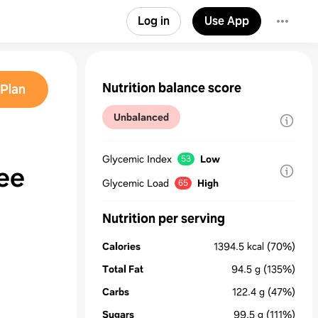
Log in
Use App
Nutrition balance score
Plan
Unbalanced
Glycemic Index
Low
53
ee
Glycemic Load
High
65
Nutrition per serving
Calories
1394.5
kcal
(70%)
Total Fat
94.5
g
(135%)
Carbs
122.4
g
(47%)
Sugars
99.5
g
(111%)