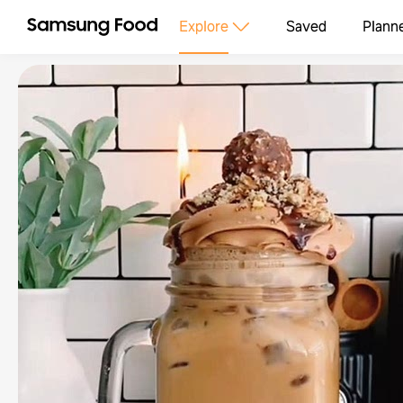
Explore
Saved
Plann