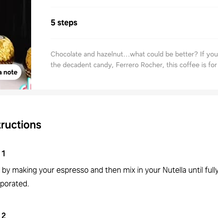
5 steps
Chocolate and hazelnut…what could be better? If you’
the decadent candy, Ferrero Rocher, this coffee is for
a note
tructions
1
 by making your espresso and then mix in your Nutella until full
rporated.
2