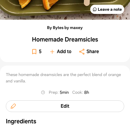
Leave a note
By Bytes by maxey
Homemade Dreamsicles
5
Add to
Share
These homemade dreamsicles are the perfect blend of orange
and vanilla.
Prep
:
5min
Cook
:
8h
Edit
Ingredients