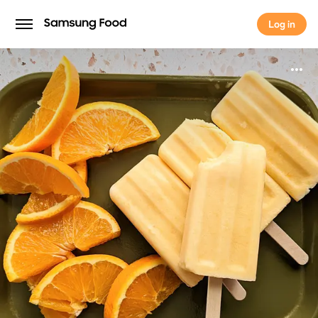
Log in
Log in