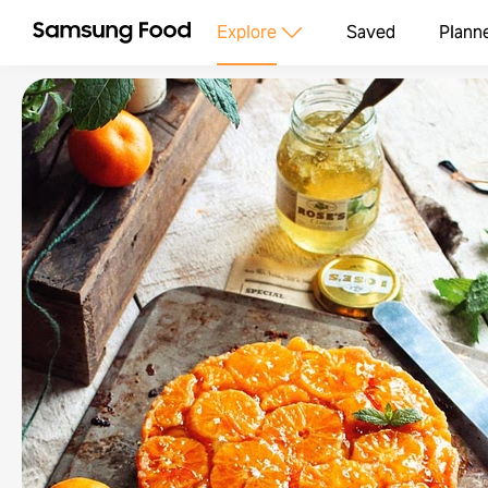
Explore
Saved
Plann