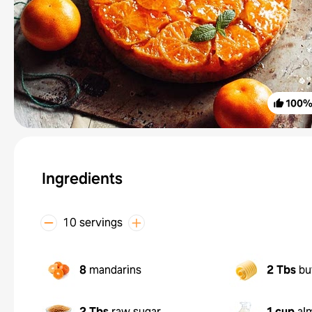
100
Ingredients
10 servings
8
mandarins
2 Tbs
bu
2 Tbs
raw sugar
1 cup
al