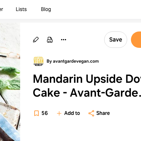
er
Lists
Blog
Save
By avantgardevegan.com
Mandarin Upside D
Cake - Avant-Garde
Vegan
56
Add to
Share