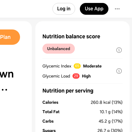
Log in
Use App
Nutrition balance score
Plan
Unbalanced
Glycemic Index
Moderate
65
own
Glycemic Load
High
29
Nutrition per serving
Calories
260.8
kcal
(13%)
Total Fat
10.1
g
(14%)
Carbs
45.2
g
(17%)
Sugars
26.7
g
(30%)