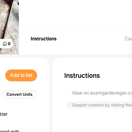
Instructions
Co
%
0
Instructions
Add to list
View on avantgardevegan.
Convert Units
↑
Support creators by visiting thei
tter
mond milk