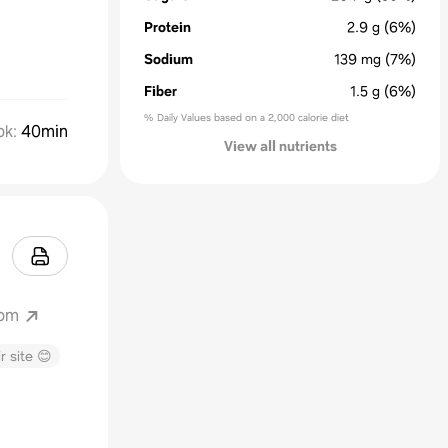
Protein
2.9
g
(6%)
Sodium
139
mg
(7%)
Fiber
1.5
g
(6%)
% Daily Values based on a 2,000 calorie diet
ok
:
40min
View all nutrients
com
r site 😊