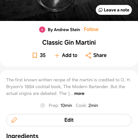
Leave a note
·
Follow
By Andrew Stein
Classic Gin Martini
35
Add to
Share
The first known written recipe of the martini is credited to O. H.
Bryson’s 1884 cocktail book, The Modern Bartender. But the
actual origins are debated. The 'j...
more
Prep
:
10min
Cook
:
2min
Edit
Ingredients