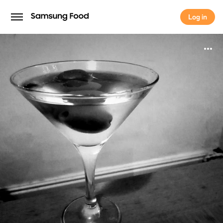
Log in
Log in